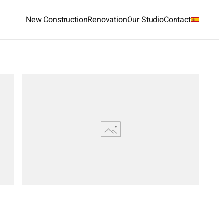
New Construction
Renovation
Our Studio
Contact