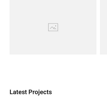
Latest Projects