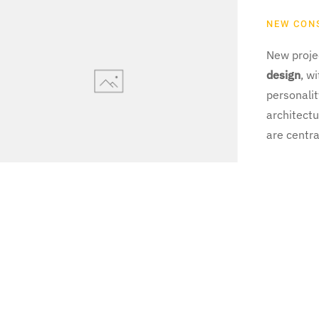
NEW CON
New projec
design
, w
personali
architectu
are centra