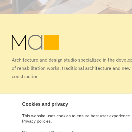
Architecture and design studio specialized in the devel
of rehabilitation works, traditional architecture and new
construction
Cookies and privacy
This website uses cookies to ensure best user experience. 
Design tactic [studio]
Privacy policies.