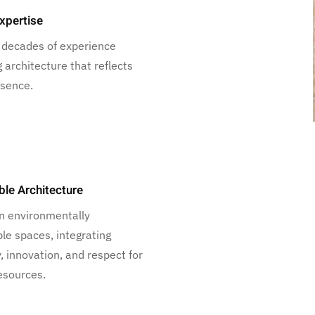
xpertise
 decades of experience
g architecture that reflects
ssence.
ble Architecture
n environmentally
le spaces, integrating
y, innovation, and respect for
esources.