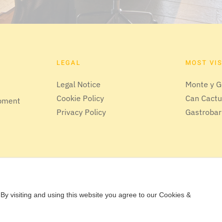
LEGAL
MOST VI
Legal Notice
Monte y G
Cookie Policy
Can Cact
opment
Privacy Policy
Gastrobar
By visiting and using this website you agree to our Cookies &