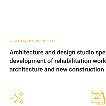
WHAT MAKES US SPECIAL
Architecture and design studio spec
development of rehabilitation works
architecture and new construction