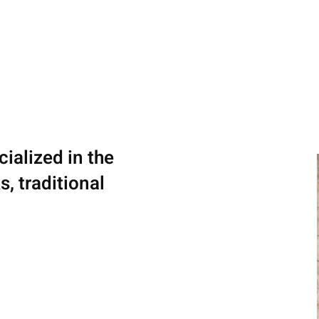
ialized in the
, traditional