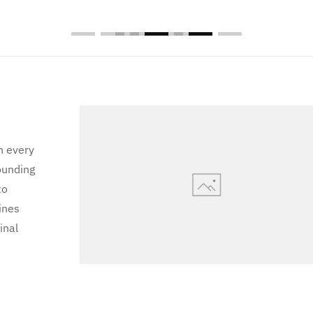
n every
ounding
to
ines
inal