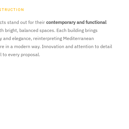
STRUCTION
ts stand out for their
contemporary and functional
ith bright, balanced spaces. Each building brings
ty and elegance, reinterpreting Mediterranean
re in a modern way. Innovation and attention to detail
l to every proposal.