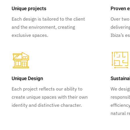
Unique projects
Proven e
Each design is tailored to the client
Over two
and the environment, creating
deliverin
exclusive spaces.
Ibiza’s e
Unique Design
Sustaina
Each project reflects our ability to
We desig
create unique spaces with their own
responsib
identity and distinctive character.
efficienc
natural r