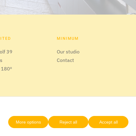
SITED
MINIMUM
olf 39
Our studio
us
Contact
 180º
More options
Reject all
Accept all