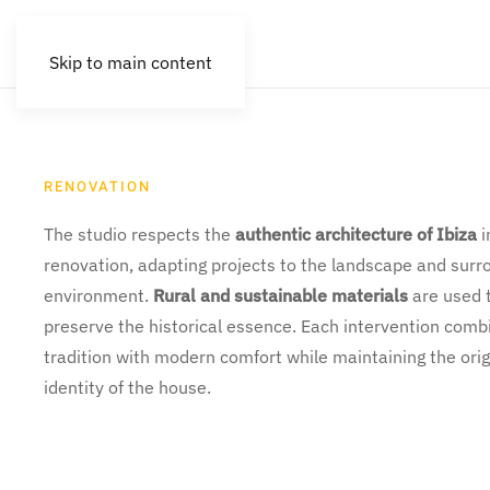
Skip to main content
RENOVATION
The studio respects the
authentic architecture of Ibiza
i
renovation, adapting projects to the landscape and surr
environment.
Rural and sustainable materials
are used 
preserve the historical essence. Each intervention comb
tradition with modern comfort while maintaining the orig
identity of the house.