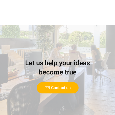
Let us help your ideas
become true
Contact us